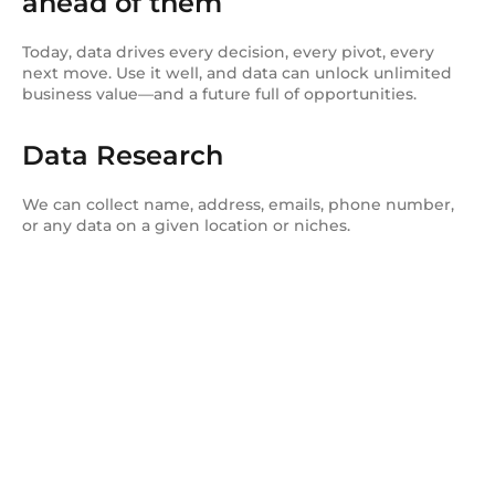
ahead of them
Today, data drives every decision, every pivot, every
next move. Use it well, and data can unlock unlimited
business value—and a future full of opportunities.
Data Research
We can collect name, address, emails, phone number,
or any data on a given location or niches.
Get started today.