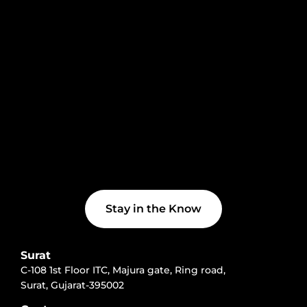
Stay in the Know
Surat
C-108 1st Floor ITC, Majura gate, Ring road,
Surat, Gujarat-395002