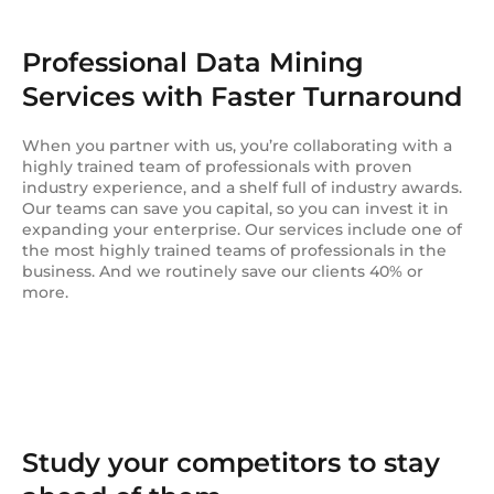
Professional Data Mining
Services with Faster Turnaround
When you partner with us, you’re collaborating with a
highly trained team of professionals with proven
industry experience, and a shelf full of industry awards.
Our teams can save you capital, so you can invest it in
expanding your enterprise. Our services include one of
the most highly trained teams of professionals in the
business. And we routinely save our clients 40% or
more.
Study your competitors to stay