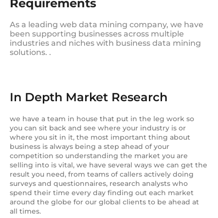
Requirements
As a leading web data mining company, we have
been supporting businesses across multiple
industries and niches with business data mining
solutions. .
In Depth Market Research
we have a team in house that put in the leg work so
you can sit back and see where your industry is or
where you sit in it, the most important thing about
business is always being a step ahead of your
competition so understanding the market you are
selling into is vital, we have several ways we can get the
result you need, from teams of callers actively doing
surveys and questionnaires, research analysts who
spend their time every day finding out each market
around the globe for our global clients to be ahead at
all times.