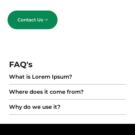
Contact Us
FAQ's
What is Lorem Ipsum?
Where does it come from?
Why do we use it?