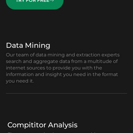
TRY FOR FREE
Data Mining
Our team of data mining and extraction experts
search and aggregate data from a multitude of
internet sources to provide you with the
information and insight you need in the format
you need it.
Compititor Analysis