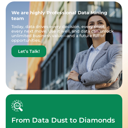
We are highly Professional Data Mining
team
Today, data drives every decision, every pivot,
every next move. Use it well, and data can unlock
unlimited business value—and a future full of
opportunities.
Let’s Talk!
From Data Dust to Diamonds