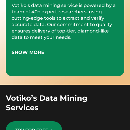
Votiko’s data mining service is powered by a
team of 40+ expert researchers, using
cutting-edge tools to extract and verify
accurate data. Our commitment to quality
ensures delivery of top-tier, diamond-like
data to meet your needs.
SHOW MORE
Votiko’s Data Mining
Services