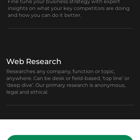
Fine tune your business strategy with expert
insights on what your key competitors are doing
and how you can do it better.
Web Research
Researches any company, function or topic,
anywhere. Can be desk or field-based, ‘top line’ or
‘deep dive’. Our primary research is anonymous,
legal and ethical.