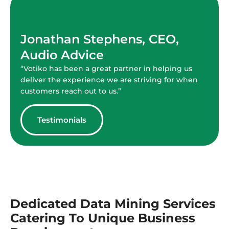
Jonathan Stephens, CEO,
Audio Advice
“Votiko has been a great partner in helping us
deliver the experience we are striving for when
customers reach out to us.”
Testimonials
Dedicated Data Mining Services
Catering To Unique Business