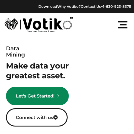
Skip
Download
Why Votiko?
Contact Us
+1-630-923-8375
to
content
Data
Mining
Make data your
greatest asset.
Let's Get Started!
Connect with us