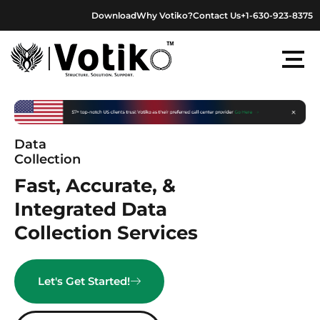
Skip
Download
Why Votiko?
Contact Us
+1-630-923-8375
to
content
Data
Collection
Fast, Accurate, &
Integrated Data
Collection Services
Let's Get Started!