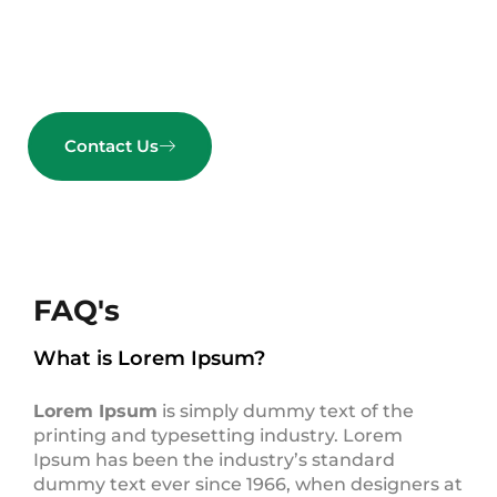
Get started today.
Contact Us
FAQ's
What is Lorem Ipsum?
Lorem Ipsum
is simply dummy text of the
printing and typesetting industry. Lorem
Ipsum has been the industry’s standard
dummy text ever since 1966, when designers at