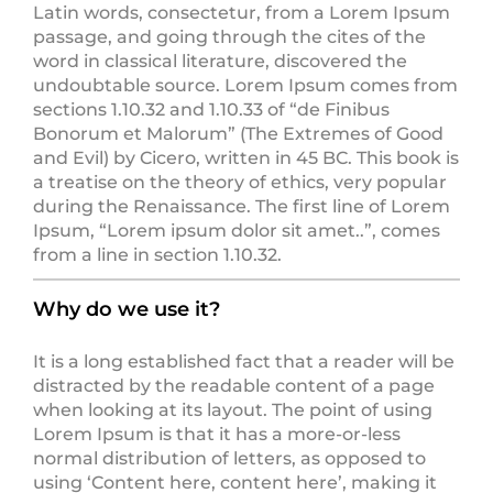
Latin words, consectetur, from a Lorem Ipsum
passage, and going through the cites of the
word in classical literature, discovered the
undoubtable source. Lorem Ipsum comes from
sections 1.10.32 and 1.10.33 of “de Finibus
Bonorum et Malorum” (The Extremes of Good
and Evil) by Cicero, written in 45 BC. This book is
a treatise on the theory of ethics, very popular
during the Renaissance. The first line of Lorem
Ipsum, “Lorem ipsum dolor sit amet..”, comes
from a line in section 1.10.32.
Why do we use it?
It is a long established fact that a reader will be
distracted by the readable content of a page
when looking at its layout. The point of using
Lorem Ipsum is that it has a more-or-less
normal distribution of letters, as opposed to
using ‘Content here, content here’, making it