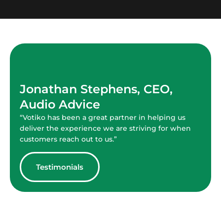
Jonathan Stephens, CEO,
Audio Advice
“Votiko has been a great partner in helping us
deliver the experience we are striving for when
customers reach out to us.”
Testimonials