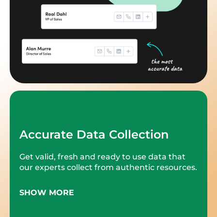
Accurate Data Collection
Get valid, fresh and ready to use data that
our experts collect from authentic resources.
SHOW MORE