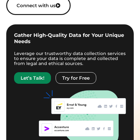
Connect with us
Gather High-Quality Data for Your Unique
Needs
Leverage our trustworthy data collection services
to ensure your data is complete and collected
from legal and ethical sources.
Let’s Talk!
Try for Free