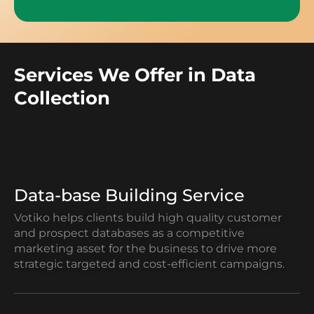
Services We Offer in Data
Collection
Data-base Building Service
Votiko helps clients build high quality customer
and prospect databases as a competitive
marketing asset for the business to drive more
strategic targeted and cost-efficient campaigns.