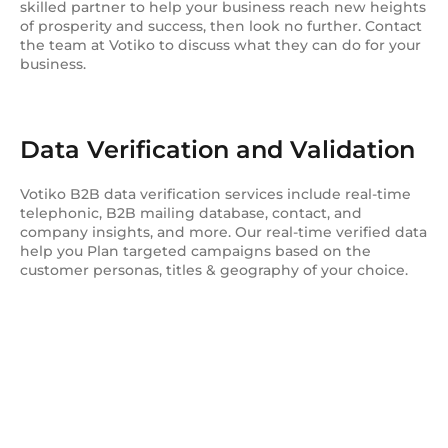
skilled partner to help your business reach new heights
of prosperity and success, then look no further. Contact
the team at Votiko to discuss what they can do for your
business.
Data Verification and Validation
Votiko B2B data verification services include real-time
telephonic, B2B mailing database, contact, and
company insights, and more. Our real-time verified data
help you Plan targeted campaigns based on the
customer personas, titles & geography of your choice.