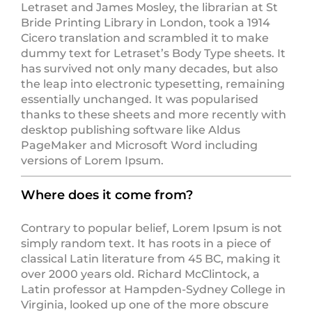
Letraset and James Mosley, the librarian at St
Bride Printing Library in London, took a 1914
Cicero translation and scrambled it to make
dummy text for Letraset’s Body Type sheets. It
has survived not only many decades, but also
the leap into electronic typesetting, remaining
essentially unchanged. It was popularised
thanks to these sheets and more recently with
desktop publishing software like Aldus
PageMaker and Microsoft Word including
versions of Lorem Ipsum.
Where does it come from?
Contrary to popular belief, Lorem Ipsum is not
simply random text. It has roots in a piece of
classical Latin literature from 45 BC, making it
over 2000 years old. Richard McClintock, a
Latin professor at Hampden-Sydney College in
Virginia, looked up one of the more obscure