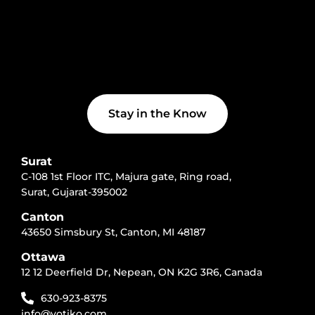
f
e
d
i
n
Stay in the Know
Surat
C-108 1st Floor ITC, Majura gate, Ring road,
Surat, Gujarat-395002
Canton
43650 Simsbury St, Canton, MI 48187
Ottawa
12 12 Deerfield Dr, Nepean, ON K2G 3R6, Canada
630-923-8375
info@votiko.com