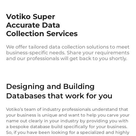
Votiko Super
Accurate Data
Collection Services
We offer tailored data collection solutions to meet
business-specific needs. Share your requirements
and our professionals will get back to you shortly.
Designing and Building
Databases that work for you
Votiko’s team of industry professionals understand that
your business is unique and want to help you carve your
name out clearly in your industry by providing you with
a bespoke database build specifically for your business.
So, if you have been looking for a specialized and highly