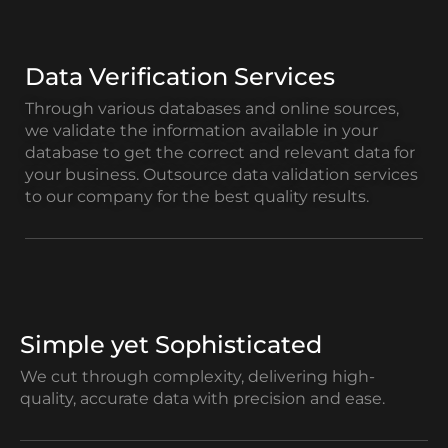
Data Verification Services
Through various databases and online sources,
we validate the information available in your
database to get the correct and relevant data for
your business. Outsource data validation services
to our company for the best quality results.
Simple yet Sophisticated
We cut through complexity, delivering high-
quality, accurate data with precision and ease.