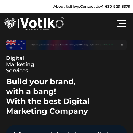
Skip
About Us
Blogs
Contact Us
+1-630-923-8375
to
content
Digital
Marketing
Services
Build your brand,
with a bang!
With the best Digital
Marketing Company