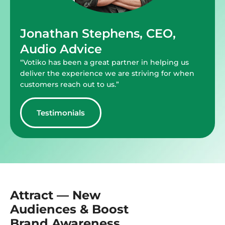
Jonathan Stephens, CEO,
Audio Advice
“Votiko has been a great partner in helping us
deliver the experience we are striving for when
customers reach out to us.”
Testimonials
Attract — New
Audiences & Boost
Brand Awareness.