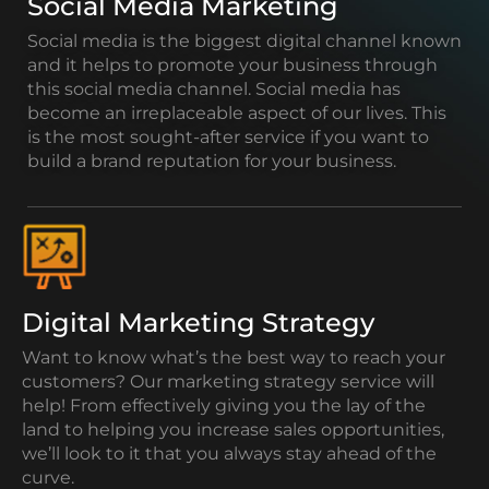
Social Media Marketing
Social media is the biggest digital channel known
and it helps to promote your business through
this social media channel. Social media has
become an irreplaceable aspect of our lives. This
is the most sought-after service if you want to
build a brand reputation for your business.
Digital Marketing Strategy
Want to know what’s the best way to reach your
customers? Our marketing strategy service will
help! From effectively giving you the lay of the
land to helping you increase sales opportunities,
we’ll look to it that you always stay ahead of the
curve.