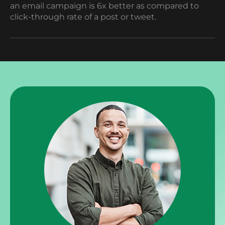
an email campaign is 6x better as compared to
click-through rate of a post or tweet.