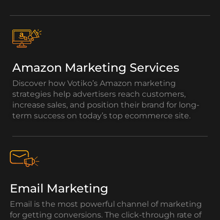
Amazon Marketing Services
Discover how Votiko’s Amazon marketing
strategies help advertisers reach customers,
increase sales, and position their brand for long-
term success on today’s top ecommerce site.
Email Marketing
Email is the most powerful channel of marketing
for getting conversions. The click-through rate of