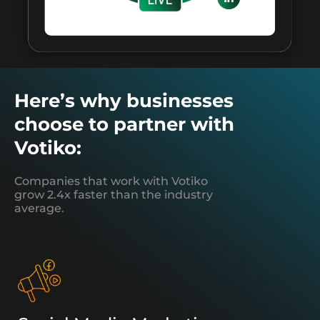
Here’s why businesses
choose to partner with
Votiko:
Companies that work with Votiko
grow 2.4x faster than the industry
average.