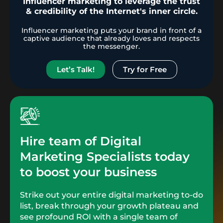
Influencer marketing to leverage the trust
& credibility of the Internet's inner circle.
Influencer marketing puts your brand in front of a
captive audience that already loves and respects
the messenger.
Let’s Talk!
Try for Free
Hire team of Digital
Marketing Specialists today
to boost your business
Strike out your entire digital marketing to-do
list, break through your growth plateau and
see profound ROI with a single team of