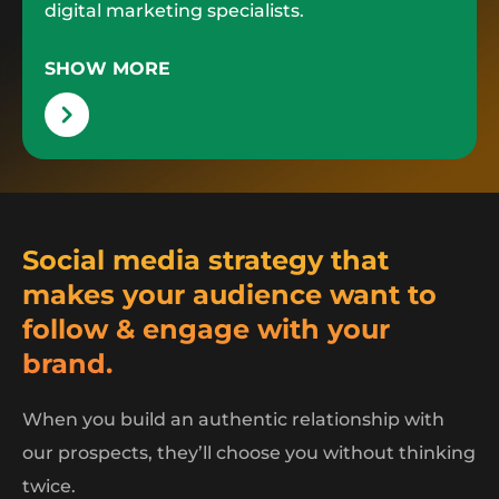
digital marketing specialists.
SHOW MORE
Social media strategy that
makes your audience want to
follow & engage with your
brand.
When you build an authentic relationship with
our prospects, they’ll choose you without thinking
twice.