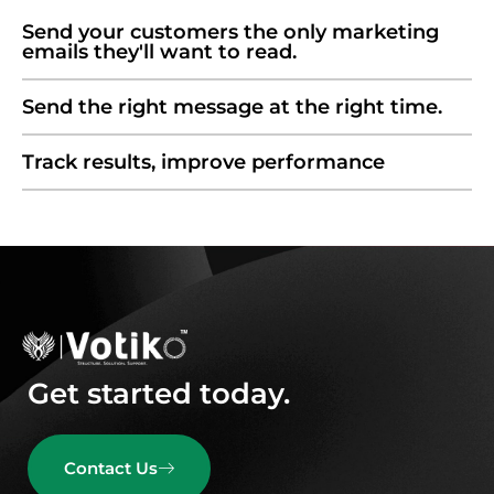
Send your customers the only marketing
emails they'll want to read.
Send the right message at the right time.
Track results, improve performance
Get started today.
Contact Us