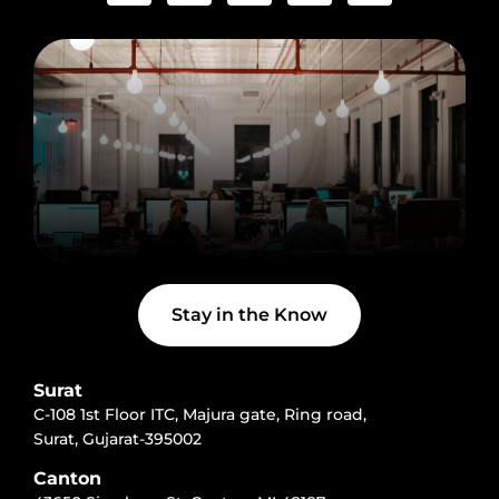
e
t
w
n
t
b
a
i
-
u
o
g
t
l
b
o
r
t
i
e
k
a
e
n
-
m
r
k
f
e
d
i
n
Stay in the Know
Surat
C-108 1st Floor ITC, Majura gate, Ring road,
Surat, Gujarat-395002
Canton