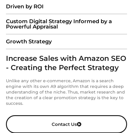
Driven by ROI
Custom Digital Strategy Informed by a
Powerful Appraisal
Growth Strategy
Increase Sales with Amazon SEO
- Creating the Perfect Strategy
Unlike any other e-commerce, Amazon is a search
engine with its own A9 algorithm that requires a deep
understanding of the niche. Thus, market research and
the creation of a clear promotion strategy is the key to
success.
Contact Us