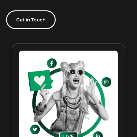
Get in Touch