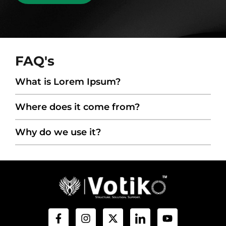
FAQ's
What is Lorem Ipsum?
Where does it come from?
Why do we use it?
F
I
X
I
Y
a
n
-
c
o
c
s
t
o
u